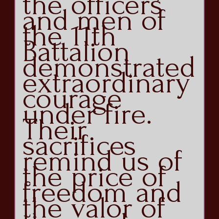
the officers
and men of
the 11th
Battalion
demonstrated
extraordinary
courage
under fire.
Their
sacrifices
remind us of
the price of
freedom and
the valor of