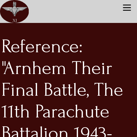
Reference:
"Arnhem Their
Final Battle, The
11th Parachute
Battalion 1943-