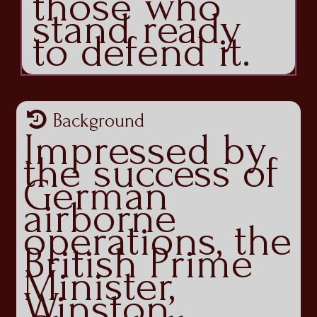
those who
stand ready
to defend it.
Background
Impressed by
the success of
German
airborne
operations, the
British Prime
Minister,
Winston