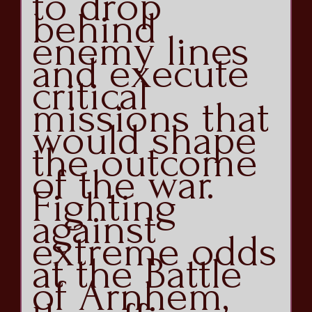
to drop
behind
enemy lines
and execute
critical
missions that
would shape
the outcome
of the war.
Fighting
against
extreme odds
at the Battle
of Arnhem,