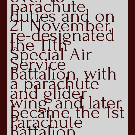
parachute
duties and on
21 November,
re-designated
the 11th
Special Air
Service
Battalion, with
a parachute
and glider
wing, and later
became the 1st
Parachute
Battalion.