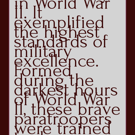
in World War
II. It
exemplified
the highest
standards of
military
excellence.
Formed
during the
darkest hours
of World War
II, these brave
paratroopers
were trained