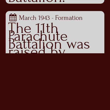
March 1943 - Formation
The 11th
Parachute
Battalion was
raised by
Brigadier John
‘Shan’ Hackett
in Kabrit,
Egypt, in
March 1943.
Assigned to
the 4th