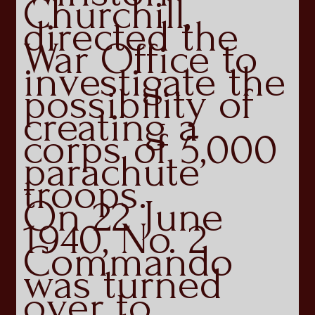
Churchill,
directed the
War Office to
investigate the
possibility of
creating a
corps of 5,000
parachute
troops.
On 22 June
1940, No. 2
Commando
was turned
over to