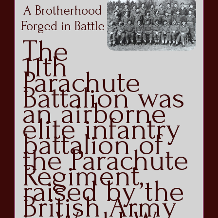
A Brotherhood
Forged in Battle
The
11th
Parachute
Battalion was
an airborne
elite infantry
battalion of
the Parachute
Regiment,
raised by the
British Army