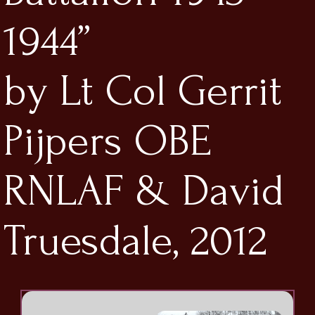
1944”
by Lt Col Gerrit
Pijpers OBE
RNLAF & David
Truesdale, 2012