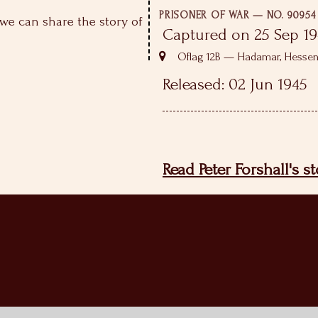
PRISONER OF WAR — NO. 90954
we can share the story of
Captured on 25 Sep 1
Oflag 12B — Hadamar, Hesse
Released: 02 Jun 1945
Read Peter Forshall's s