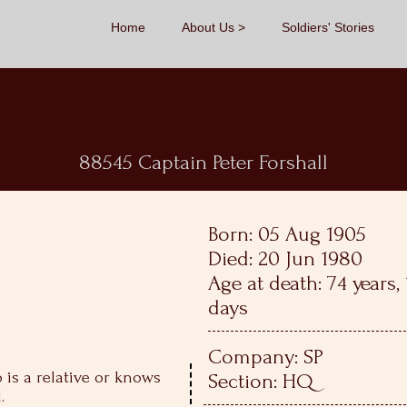
Home
About Us
Soldiers' Stories
88545 Captain Peter Forshall
Born: 05 Aug 1905
Died: 20 Jun 1980
Age at death: 74 years
days
Company: SP
is a relative or knows
Section: HQ
.