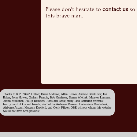
Please don't hesitate to
contact us
so 
this brave man.
Thanks to R.P. “Bob” Hilton; Diana Andrews; Allan Brown; Andrew Blacklock; Jon
Baker; John Howes; Graham Francis; Bob Gerritsen; Darren Wielink; Maarten Lenssen;
Judith Minkman; Philip Reinders; Hans den Brok; many 11th Battalion veterans;
family, next of kin and friends; staff of the Airborne Museum Hartenstein Oosterbeek;
Airborne Assault Museum Duxford; and Gerrit Pijpers OBE without whom this website
would not have been possible.