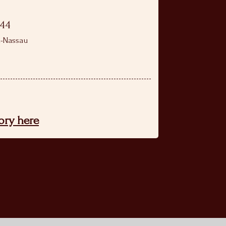
944
n-Nassau
tory here