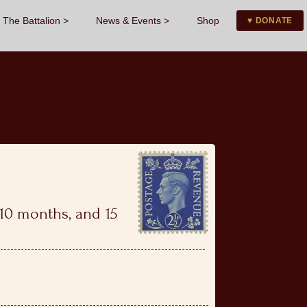
The Battalion
News & Events
Shop
♥ DONATE
, 10 months, and 15