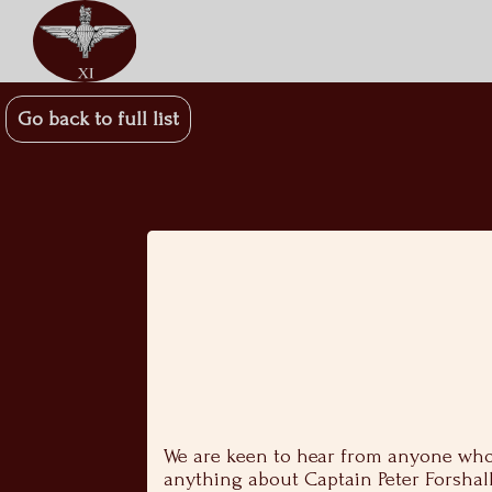
Go back to full list
We are keen to hear from anyone who 
anything about Captain Peter Forshall