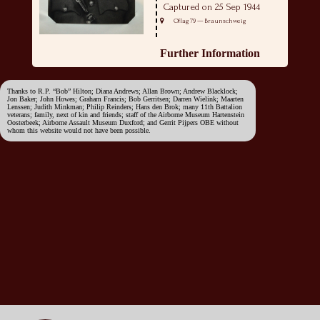
Captured on 25 Sep 1944
Oflag 79 — Braunschweig
Further Information
Thanks to R.P. “Bob” Hilton; Diana Andrews; Allan Brown; Andrew Blacklock;
Jon Baker; John Howes; Graham Francis; Bob Gerritsen; Darren Wielink; Maarten
Lenssen; Judith Minkman; Philip Reinders; Hans den Brok; many 11th Battalion
veterans; family, next of kin and friends; staff of the Airborne Museum Hartenstein
Oosterbeek; Airborne Assault Museum Duxford; and Gerrit Pijpers OBE without
whom this website would not have been possible.