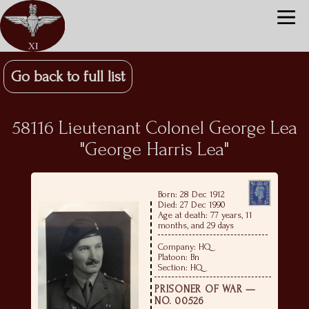
Go back to full list
58116 Lieutenant Colonel George Lea
"George Harris Lea"
Born: 28 Dec 1912
Died: 27 Dec 1990
Age at death: 77 years, 11
months, and 29 days
Company: HQ
Platoon: Bn
Section: HQ
PRISONER OF WAR —
NO. 00526