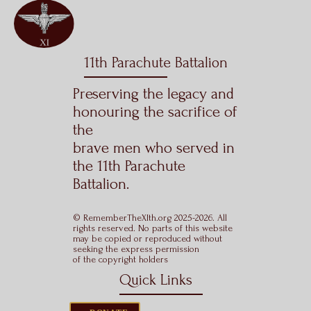
11th Parachute Battalion
Preserving the legacy and
honouring the sacrifice of
the
brave men who served in
the 11th Parachute
Battalion.
© RememberTheXIth.org 2025-2026. All
rights reserved. No parts of this website
may be copied or reproduced without
seeking the express permission
of the copyright holders
Quick Links