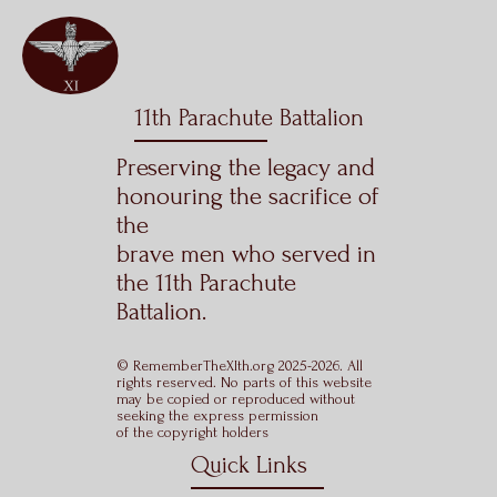
11th Parachute Battalion
Preserving the legacy and
honouring the sacrifice of
the
brave men who served in
the 11th Parachute
Battalion.
© RememberTheXIth.org 2025-2026. All
rights reserved. No parts of this website
may be copied or reproduced without
seeking the express permission
of the copyright holders
Quick Links