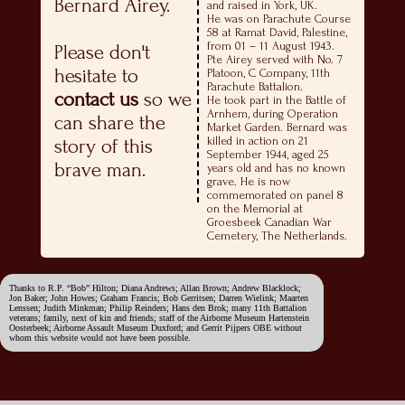
Bernard Airey.
and raised in York, UK.
He was on Parachute Course
58 at Ramat David, Palestine,
from 01 – 11 August 1943.
Please don't
Pte Airey served with No. 7
hesitate to
Platoon, C Company, 11th
Parachute Battalion.
contact us
so we
He took part in the Battle of
Arnhem, during Operation
can share the
Market Garden. Bernard was
killed in action on 21
story of this
September 1944, aged 25
brave man.
years old and has no known
grave. He is now
commemorated on panel 8
on the Memorial at
Groesbeek Canadian War
Cemetery, The Netherlands.
Thanks to R.P. “Bob” Hilton; Diana Andrews; Allan Brown; Andrew Blacklock;
Jon Baker; John Howes; Graham Francis; Bob Gerritsen; Darren Wielink; Maarten
Lenssen; Judith Minkman; Philip Reinders; Hans den Brok; many 11th Battalion
veterans; family, next of kin and friends; staff of the Airborne Museum Hartenstein
Oosterbeek; Airborne Assault Museum Duxford; and Gerrit Pijpers OBE without
whom this website would not have been possible.