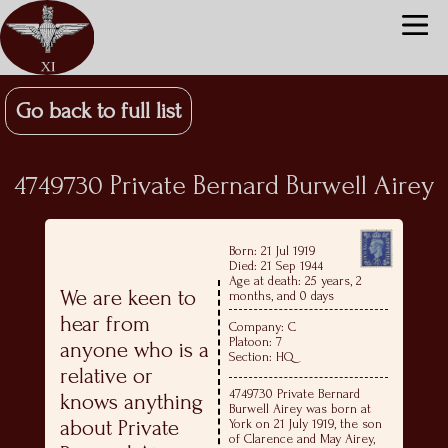
Go back to full list
4749730 Private Bernard Burwell Airey
Born: 21 Jul 1919
Died: 21 Sep 1944
Age at death: 25 years, 2
We are keen to
months, and 0 days
hear from
Company: C
Platoon: 7
anyone who is a
Section: HQ
relative or
4749730 Private Bernard
knows anything
Burwell Airey was born at
about Private
York on 21 July 1919, the son
of Clarence and May Airey,