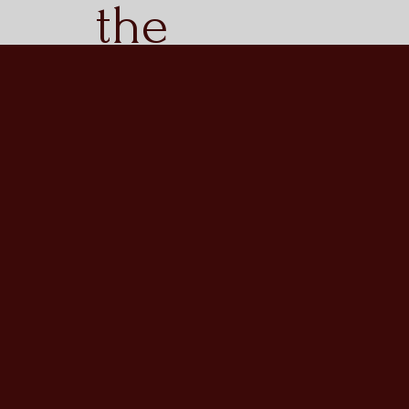
the
sacrifice
of the
brave
men who
served in
the 11th