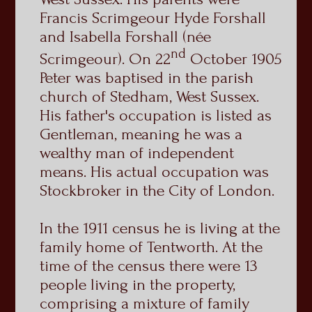
Francis Scrimgeour Hyde Forshall
and Isabella Forshall (née
nd
Scrimgeour). On 22
October 1905
Peter was baptised in the parish
church of Stedham, West Sussex.
His father's occupation is listed as
Gentleman, meaning he was a
wealthy man of independent
means. His actual occupation was
Stockbroker in the City of London.
In the 1911 census he is living at the
family home of Tentworth. At the
time of the census there were 13
people living in the property,
comprising a mixture of family