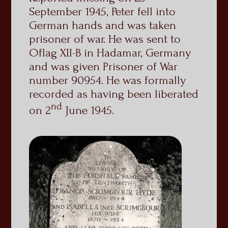
September 1945, Peter fell into
German hands and was taken
prisoner of war. He was sent to
Oflag XII-B in Hadamar, Germany
and was given Prisoner of War
number 90954. He was formally
recorded as having been liberated
nd
on 2
June 1945.