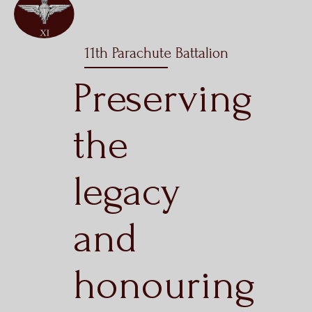
11th Parachute Battalion
Preserving
the
legacy
and
honouring