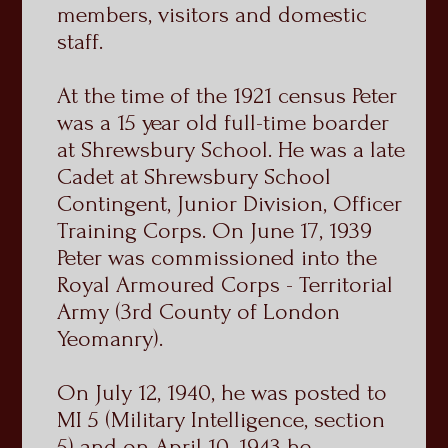
members, visitors and domestic
staff.
At the time of the 1921 census Peter
was a 15 year old full-time boarder
at Shrewsbury School. He was a late
Cadet at Shrewsbury School
Contingent, Junior Division, Officer
Training Corps. On June 17, 1939
Peter was commissioned into the
Royal Armoured Corps - Territorial
Army (3rd County of London
Yeomanry).
On July 12, 1940, he was posted to
MI 5 (Military Intelligence, section
5) and on April 10, 1943 he