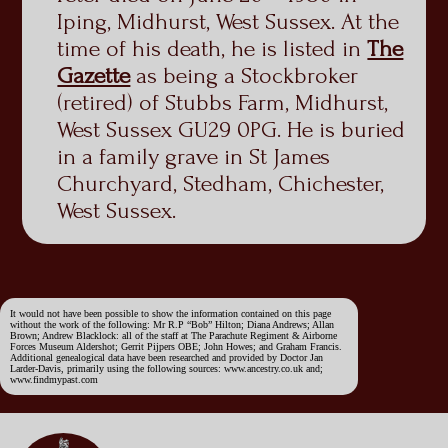
Iping, Midhurst, West Sussex. At the
time of his death, he is listed in
The
Gazette
as being a Stockbroker
(retired) of Stubbs Farm, Midhurst,
West Sussex GU29 0PG. He is buried
in a family grave in St James
Churchyard, Stedham, Chichester,
West Sussex.
It would not have been possible to show the information contained on this page
without the work of the following: Mr R.P “Bob” Hilton; Diana Andrews; Allan
Brown; Andrew Blacklock: all of the staff at The Parachute Regiment & Airborne
Forces Museum Aldershot; Gerrit Pijpers OBE; John Howes; and Graham Francis.
Additional genealogical data have been researched and provided by Doctor Jan
Larder-Davis, primarily using the following sources: www.ancestry.co.uk and;
www.findmypast.com