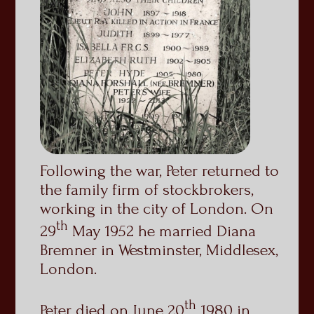
Following the war, Peter returned to
the family firm of stockbrokers,
working in the city of London. On
th
29
May 1952 he married Diana
Bremner in Westminster, Middlesex,
London.
th
Peter died on June 20
1980 in