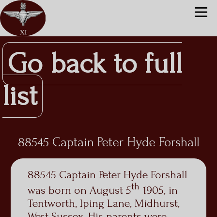
Go back to full
list
88545 Captain Peter Hyde Forshall
88545 Captain Peter Hyde Forshall
th
was born on August 5
1905, in
Tentworth, Iping Lane, Midhurst,
West Sussex. His parents were