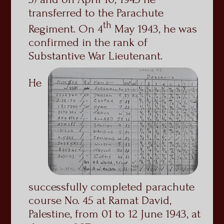
transferred to the Parachute
th
Regiment. On 4
May 1943, he was
confirmed in the rank of
Substantive War Lieutenant.
He
successfully completed parachute
course No. 45 at Ramat David,
Palestine, from 01 to 12 June 1943, at