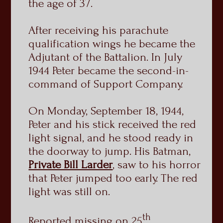
the age of 37.
After receiving his parachute
qualification wings he became the
Adjutant of the Battalion. In July
1944 Peter became the second-in-
command of Support Company.
On Monday, September 18, 1944,
Peter and his stick received the red
light signal, and he stood ready in
the doorway to jump. His Batman,
Private Bill Larder
, saw to his horror
that Peter jumped too early. The red
light was still on.
th
Reported missing on 25